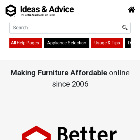
All Help Pages
Appliance Selection
Usage & Tips
Desig
Making Furniture Affordable
online
since 2006