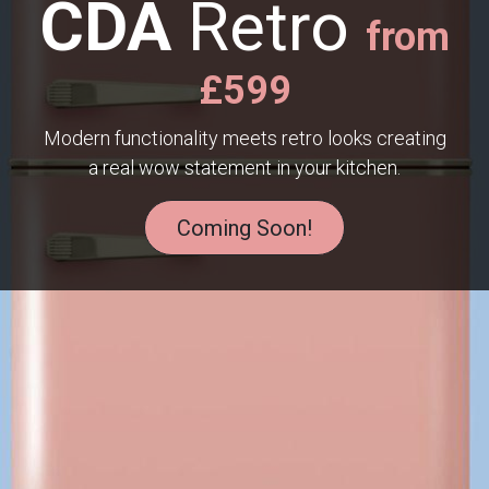
CDA
Retro
from
£599
Modern functionality meets retro looks creating
a real wow statement in your kitchen.
Coming Soon!