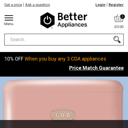
Get a price
Ask a question
Login
Register
0
Menu
£0.00
10% OFF
When you buy any 3 CDA appliances
Price Match Guarantee