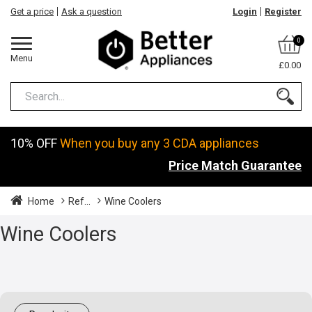
Get a price
Ask a question
Login
Register
0
Menu
£0.00
10% OFF
When you buy any 3 CDA appliances
Price Match Guarantee
Home
Ref...
Wine Coolers
Wine Coolers