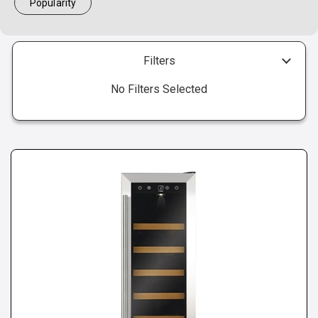
Popularity
Filters
No Filters Selected