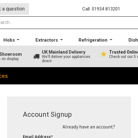
 a question
Call: 01934 813201
Hobs
Extractors
Refrigeration
Dis
UK Mainland Delivery
Trusted Onlin
A Showroom
We'll deliver your appliances
Check out our 5 
s on display
direct
ces
Account Signup
Already have an account?
Email Address*