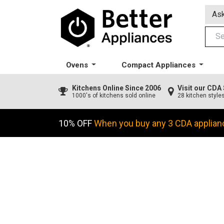
Ask
Ovens
Compact Appliances
Kitchens
Online Since 2006
Visit our CD
1000's of kitchens sold online
28 kitchen style
10% OFF
When you buy any 3 CDA applian