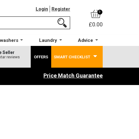
Login
Register
0
£0.00
hwashers
Laundry
Advice
e Seller
OFFERS
SMART CHECKLIST
star reviews
Price Match Guarantee