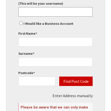
(This will be your username)
I Would like a Business Account
First Name*
Surname*
Postcode*
Find Post Code
Enter Address manually
Please be aware that we can only make