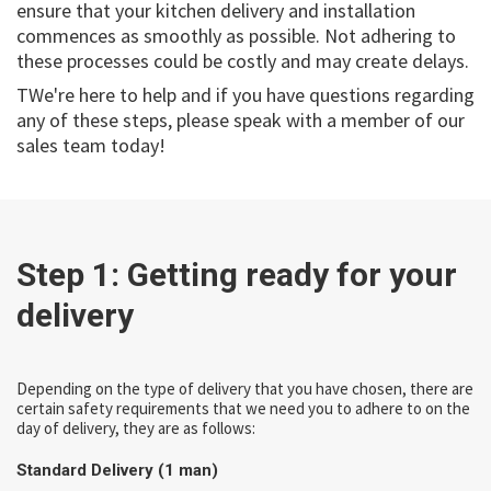
ensure that your kitchen delivery and installation
commences as smoothly as possible. Not adhering to
these processes could be costly and may create delays.
TWe're here to help and if you have questions regarding
any of these steps, please speak with a member of our
sales team today!
Step 1: Getting ready for your
delivery
Depending on the type of delivery that you have chosen, there are
certain safety requirements that we need you to adhere to on the
day of delivery, they are as follows:
Standard Delivery (1 man)