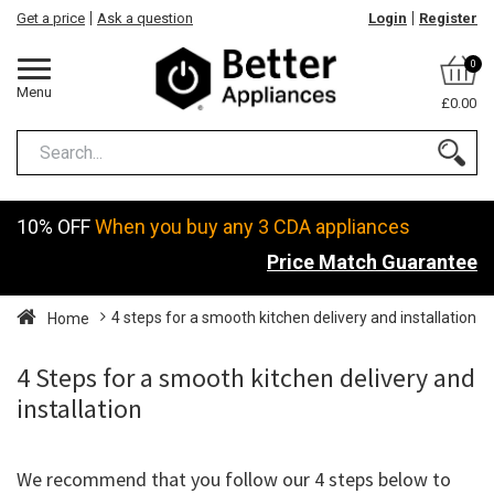
Get a price
Ask a question
Login
Register
0
Menu
£0.00
10% OFF
When you buy any 3 CDA appliances
Price Match Guarantee
4 steps for a smooth kitchen delivery and installation
Home
4 Steps for a smooth kitchen delivery and
installation
We recommend that you follow our 4 steps below to