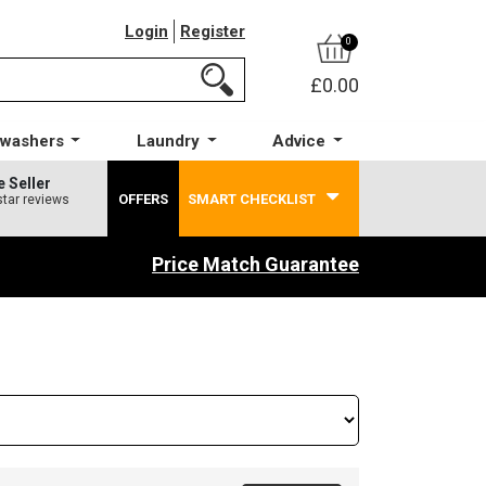
Login
Register
0
£0.00
hwashers
Laundry
Advice
e Seller
OFFERS
SMART CHECKLIST
star reviews
Price Match Guarantee