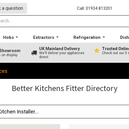
 a question
Call: 01934 813201
Hobs
Extractors
Refrigeration
Dis
UK Mainland Delivery
Trusted Onlin
A Showroom
We'll deliver your appliances
Check out our 5 
s on display
direct
ces
Better Kitchens Fitter Directory