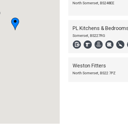
North Somerset,
BS248EE
PL Kitchens & Bedroom
Somerset,
BS227RG
Weston Fitters
North Somerset,
BS22 7PZ