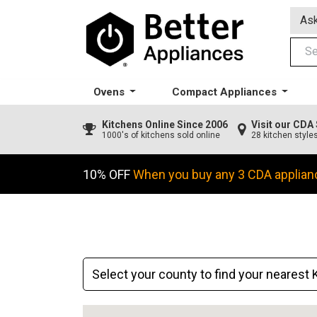
Ask
Ovens
Compact Appliances
Kitchens
Online Since 2006
Visit our CD
1000's of kitchens sold online
28 kitchen style
10% OFF
When you buy any 3 CDA applian