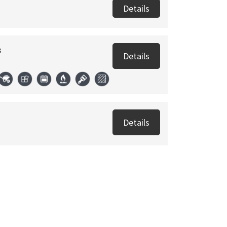
Details
s
Details
Details