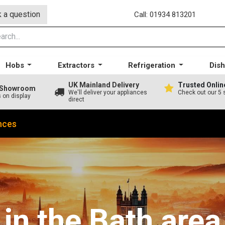
 a question
Call: 01934 813201
Hobs
Extractors
Refrigeration
Dis
UK Mainland Delivery
Trusted Onlin
A Showroom
We'll deliver your appliances
Check out our 5 
s on display
direct
nces
in the Bath area