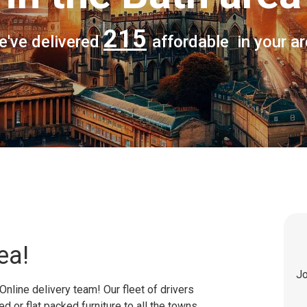
215
e've delivered
affordable in your a
ea!
Jo
Online delivery team! Our fleet of drivers
 or flat packed furniture to all the towns