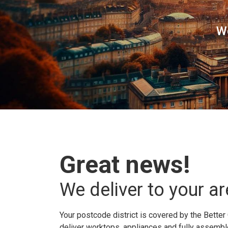
W
Great news!
We deliver to your ar
Your postcode district is covered by the Better 
deliver worktops, appliances and fully assembled