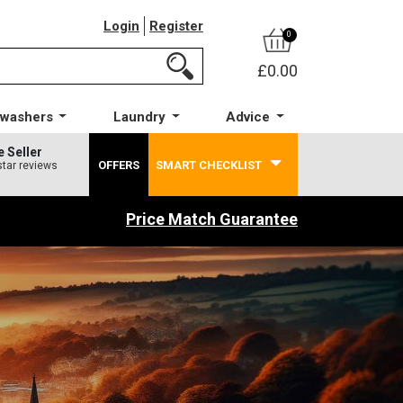
Login
Register
0
£0.00
hwashers
Laundry
Advice
e Seller
OFFERS
SMART CHECKLIST
star reviews
Price Match Guarantee