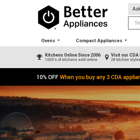
Ask
Ovens
Compact Appliances
Kitchens
Online Since 2006
Visit our CD
1000's of kitchens sold online
28 kitchen style
10% OFF
When you buy any 3 CDA applia