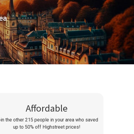
rea
Affordable
in the other
215
people in your area who saved
up to 50% off Highstreet prices!