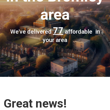
area
77
We've delivered
affordable in
your area
Great news!