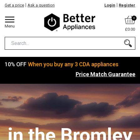
Get a price
Ask a question
Login
Register
0
Menu
£0.00
10% OFF
When you buy any 3 CDA appliances
Price Match Guarantee
in the Bromley