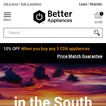
Get a price
Ask a question
Login
Register
0
Menu
£0.00
10% OFF
When you buy any 3 CDA appliances
Price Match Guarantee
in the South