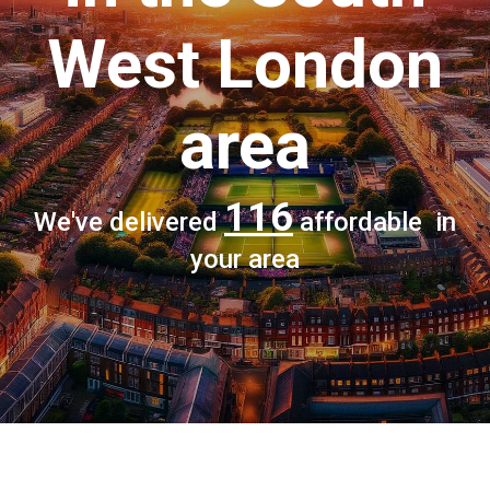
West London
area
116
We've delivered
affordable in
your area