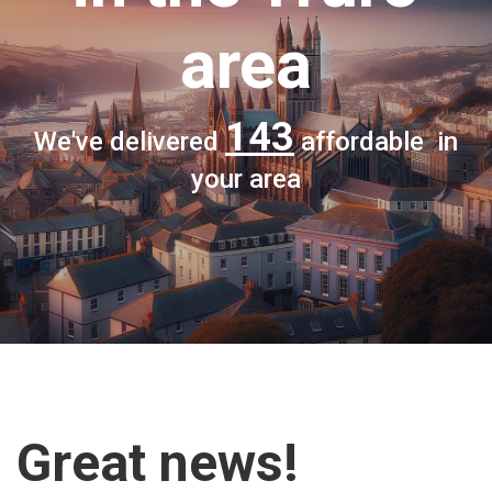
area
143
We've delivered
affordable in
your area
Great news!