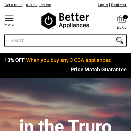
Get a price
Ask a question
Login
Register
0
Menu
£0.00
10% OFF
When you buy any 3 CDA appliances
Price Match Guarantee
in the Truro