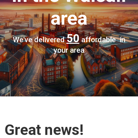
area
50
We've delivered
affordable in
your area
Great news!