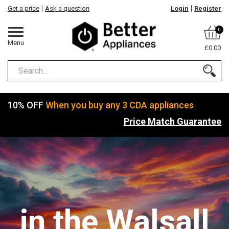
Get a price
Ask a question
Login
Register
0
Menu
£0.00
10% OFF
When you buy any 3 CDA appliances
Price Match Guarantee
in the Walsall