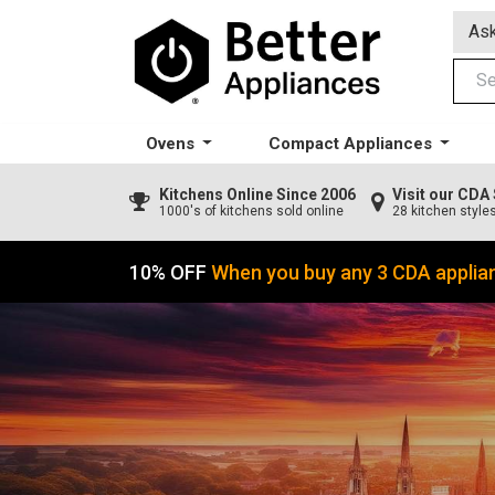
Ask
Ovens
Compact Appliances
Kitchens
Online Since 2006
Visit our CD
1000's of kitchens sold online
28 kitchen style
10% OFF
When you buy any 3 CDA applia