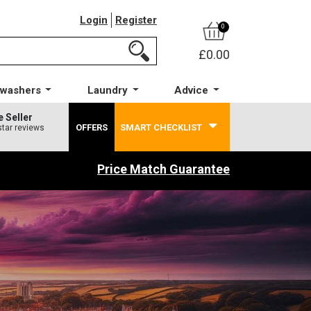
Login
Register
0
£0.00
hwashers
Laundry
Advice
e Seller
OFFERS
SMART CHECKLIST
star reviews
Price Match Guarantee