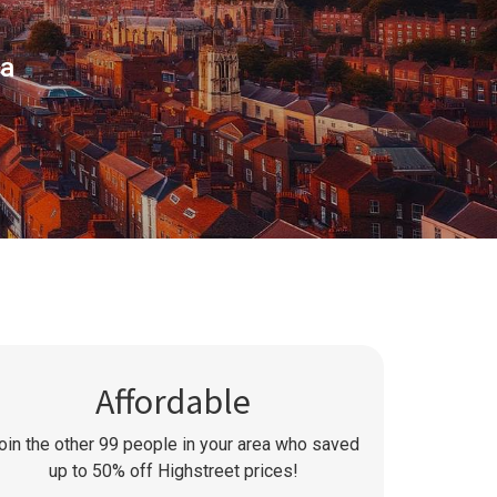
ea
Affordable
oin the other
99
people in your area who saved
up to 50% off Highstreet prices!