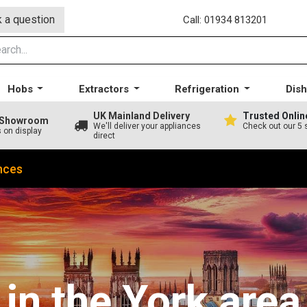
 a question
Call: 01934 813201
Hobs
Extractors
Refrigeration
Dis
UK Mainland Delivery
Trusted Onlin
A Showroom
We'll deliver your appliances
Check out our 5 
s on display
direct
nces
in the York area