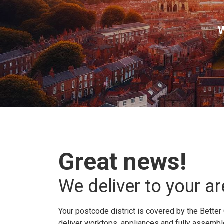
W
Great news!
We deliver to your ar
Your postcode district is covered by the Better 
deliver worktops, appliances and fully assembled