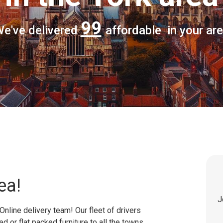
99
e've delivered
affordable in your ar
ea!
J
Online delivery team! Our fleet of drivers
 or flat packed furniture to all the towns