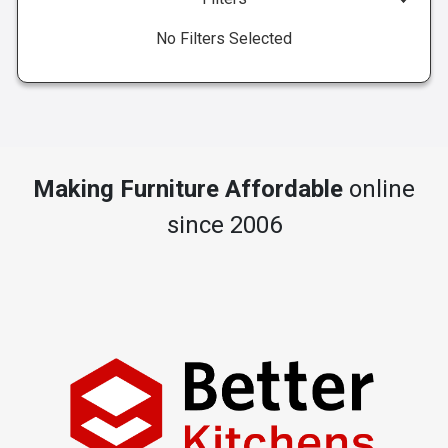
No Filters Selected
Making Furniture Affordable
online
since 2006