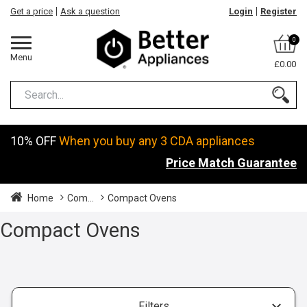
Get a price
Ask a question
Login
Register
0
Menu
£0.00
10% OFF
When you buy any 3 CDA appliances
Price Match Guarantee
Home
Com...
Compact Ovens
Compact Ovens
Filters