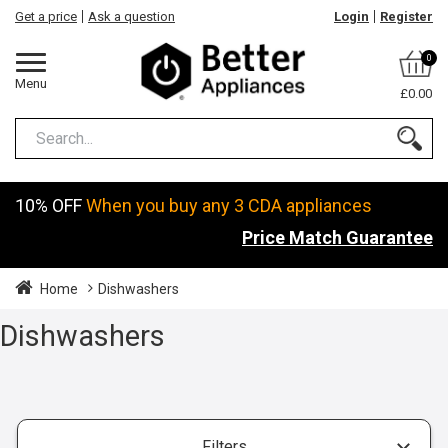
Get a price
Ask a question
Login
Register
0
Menu
£0.00
10% OFF
When you buy any 3 CDA appliances
Price Match Guarantee
Home
Dishwashers
Dishwashers
Filters