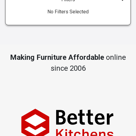
No Filters Selected
Making Furniture Affordable
online
since 2006