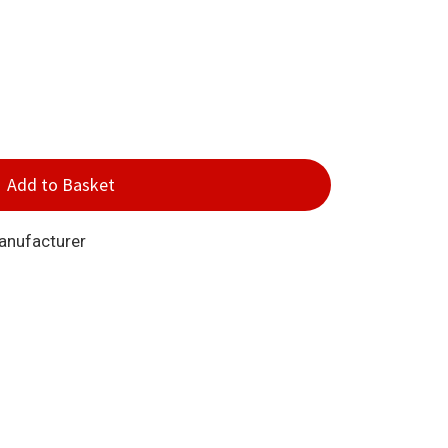
Add to Basket
Manufacturer