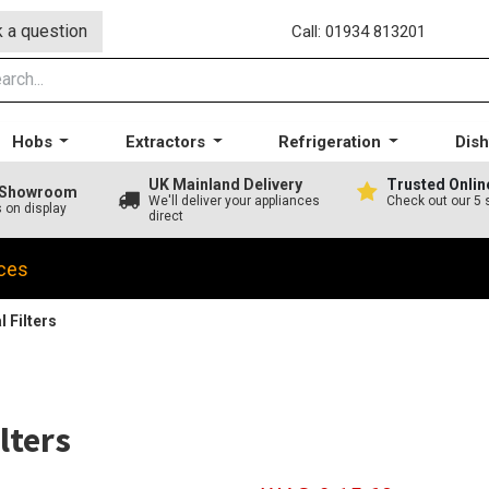
 a question
Call: 01934 813201
Hobs
Extractors
Refrigeration
Dis
UK Mainland Delivery
Trusted Onlin
A Showroom
We'll deliver your appliances
Check out our 5 
s on display
direct
ces
 Filters
lters