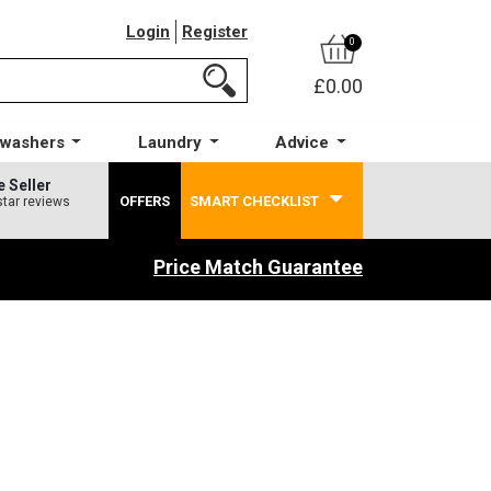
Login
Register
0
£0.00
hwashers
Laundry
Advice
e Seller
OFFERS
SMART CHECKLIST
star reviews
Price Match Guarantee