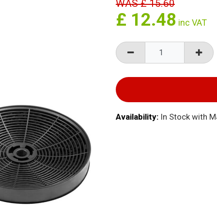
WAS
£
15.60
£
12.48
inc VAT
Availability:
In Stock with 