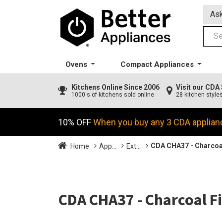
Ask
Ovens
Compact Appliances
Kitchens
Online Since 2006
Visit our CD
1000's of kitchens sold online
28 kitchen style
10% OFF
When you buy any 3 CDA applian
CDA CHA37 - Charcoal
Home
App...
Ext...
CDA CHA37 - Charcoal Fi