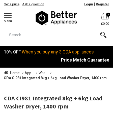
Get a price
Ask a question
Login
Register
0
Menu
£0.00
10% OFF
When you buy any 3 CDA appliances
Price Match Guarantee
Home
App...
Was...
CDA CI981 Integrated 8kg + 6kg Load Washer Dryer, 1400 rpm
CDA CI981 Integrated 8kg + 6kg Load
Washer Dryer, 1400 rpm