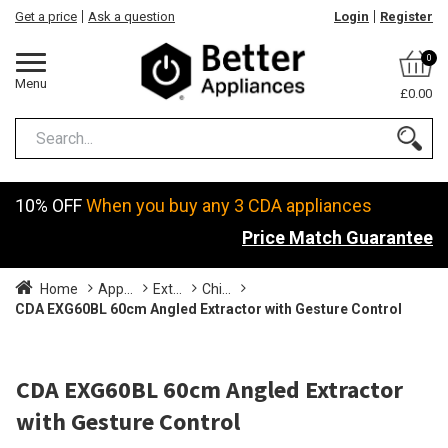
Get a price
Ask a question
Login
Register
0
Menu
£0.00
10% OFF
When you buy any 3 CDA appliances
Price Match Guarantee
Home
App...
Ext...
Chi...
CDA EXG60BL 60cm Angled Extractor with Gesture Control
CDA EXG60BL 60cm Angled Extractor
with Gesture Control