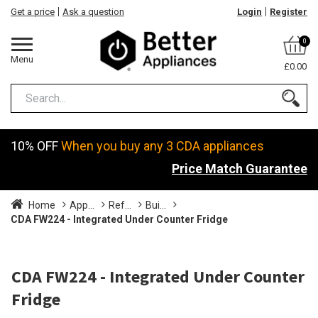
Get a price
Ask a question
Login
Register
0
Menu
£0.00
10% OFF
When you buy any 3 CDA appliances
Price Match Guarantee
Home
App...
Ref...
Bui...
CDA FW224 - Integrated Under Counter Fridge
CDA FW224 - Integrated Under Counter
Fridge