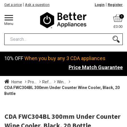
Get a price
Ask a question
Login
Register
0
Menu
£0.00
10% OFF
When you buy any 3 CDA appliances
Price Match Guarantee
Home
Pro...
Ref...
Win...
CDA FWC304BL 300mm Under Counter Wine Cooler, Black, 20
Bottle
CDA FWC304BL 300mm Under Counter
Wine Cooler, Black, 20 Bottle