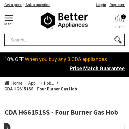
Get a price
Ask a question
Login
Register
0
Menu
£0.00
10% OFF
When you buy any 3 CDA appliances
Price Match Guarantee
Home
App...
Hob...
CDA HG6151SS - Four Burner Gas Hob
CDA HG6151SS - Four Burner Gas Hob