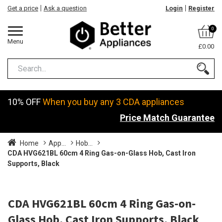
Get a price
Ask a question
Login
Register
0
Menu
£0.00
10% OFF
When you buy any 3 CDA appliances
Price Match Guarantee
Home
App...
Hob...
CDA HVG621BL 60cm 4 Ring Gas-on-Glass Hob, Cast Iron
Supports, Black
CDA HVG621BL 60cm 4 Ring Gas-on-
Glass Hob, Cast Iron Supports, Black