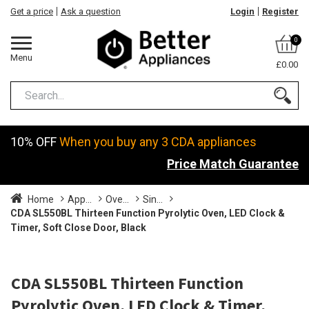
Get a price
Ask a question
Login
Register
0
Menu
£0.00
10% OFF
When you buy any 3 CDA appliances
Price Match Guarantee
Home
App...
Ove...
Sin...
CDA SL550BL Thirteen Function Pyrolytic Oven, LED Clock &
Timer, Soft Close Door, Black
CDA SL550BL Thirteen Function
Pyrolytic Oven, LED Clock & Timer,