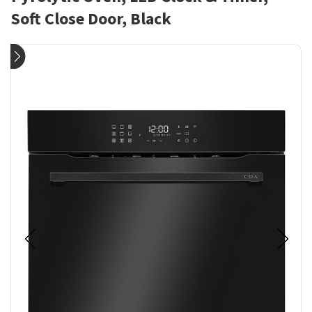
Soft Close Door, Black