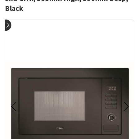
Black