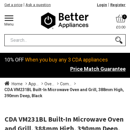
Get a price
Ask a question
Login
Register
0
Menu
£0.00
10% OFF
When you buy any 3 CDA appliances
Price Match Guarantee
Home
App...
Ove...
Com...
CDA VM231BL Built-In Microwave Oven and Grill, 388mm High,
390mm Deep, Black
CDA VM231BL Built-In Microwave Oven
and Grill, 388mm High, 390mm Deep,