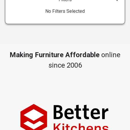
No Filters Selected
Making Furniture Affordable
online
since 2006