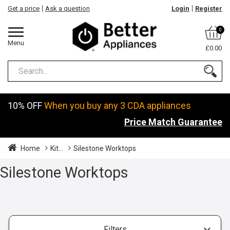
Get a price
Ask a question
Login
Register
0
Menu
£0.00
10% OFF
When you buy any 3 CDA appliances
Price Match Guarantee
Home
Kit...
Silestone Worktops
Silestone Worktops
Filters